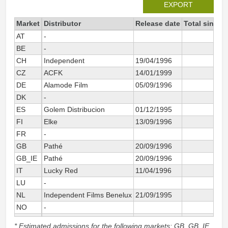
EXPORT
Market
Distributor
Release date
Total since 
AT
-
33
BE
-
40
CH
Independent
19/04/1996
74
CZ
ACFK
14/01/1999
12
DE
Alamode Film
05/09/1996
614
DK
-
8
ES
Golem Distribucion
01/12/1995
252
FI
Elke
13/09/1996
12
FR
-
151
GB
Pathé
20/09/1996
6
GB_IE
Pathé
20/09/1996
57
IT
Lucky Red
11/04/1996
245
LU
-
NL
Independent Films Benelux
21/09/1995
83
NO
-
63
SE
-
131
* Estimated admissions for the following markets: GB, GB_IE,