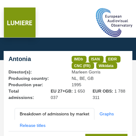
Antonia
IMDb
ISAN
EIDR
CNC (FR)
Wikidata
Director(s):
Marleen Gorris
Producing country:
NL, BE, GB
Production year:
1995
Total
EU 27+GB:
1 650
EUR OBS:
1 788
admissions:
037
311
Breakdown of admissions by market
Graphs
Release titles