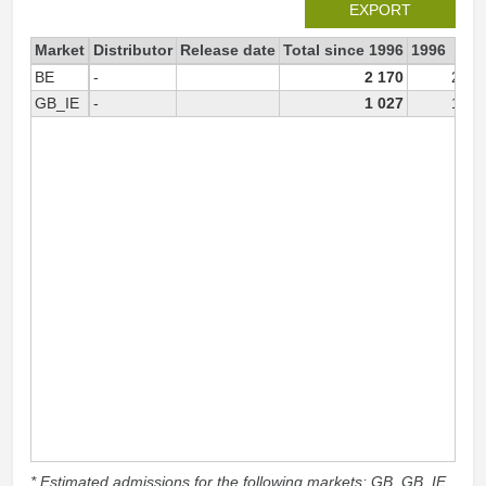
EXPORT
Market
Distributor
Release date
Total since 1996
1996
BE
-
2 170
2 17
GB_IE
-
1 027
1 02
* Estimated admissions for the following markets: GB, GB_IE,