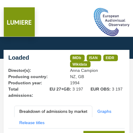
Loaded
IMDb
ISAN
EIDR
Wikidata
Director(s):
Anna Campion
Producing country:
NZ, GB
Production year:
1994
Total
EU 27+GB:
3 197
EUR OBS:
3 197
admissions:
Breakdown of admissions by market
Graphs
Release titles