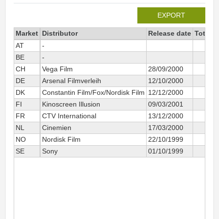
EXPORT
Market
Distributor
Release date
Total s
AT
-
BE
-
CH
Vega Film
28/09/2000
DE
Arsenal Filmverleih
12/10/2000
DK
Constantin Film/Fox/Nordisk Film
12/12/2000
FI
Kinoscreen Illusion
09/03/2001
FR
CTV International
13/12/2000
NL
Cinemien
17/03/2000
NO
Nordisk Film
22/10/1999
SE
Sony
01/10/1999