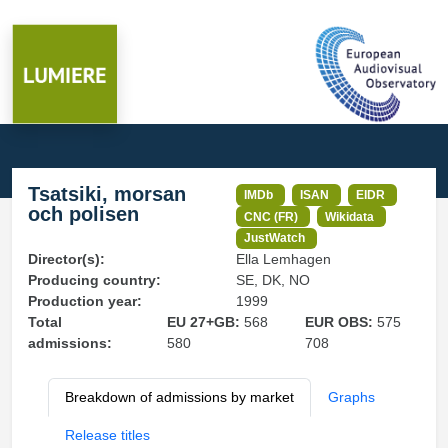
Tsatsiki, morsan
IMDb
ISAN
EIDR
och polisen
CNC (FR)
Wikidata
JustWatch
Director(s):
Ella Lemhagen
Producing country:
SE, DK, NO
Production year:
1999
Total
EU 27+GB:
568
EUR OBS:
575
admissions:
580
708
Breakdown of admissions by market
Graphs
Release titles