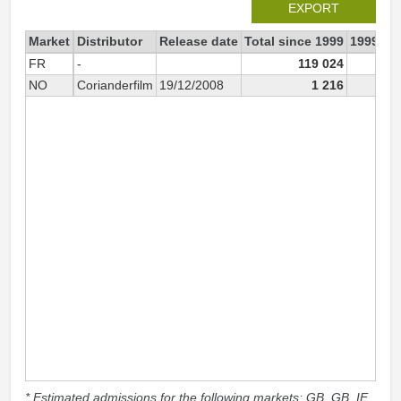
EXPORT
Market
Distributor
Release date
Total since 1999
1999
FR
-
119 024
58 
NO
Corianderfilm
19/12/2008
1 216
* Estimated admissions for the following markets: GB, GB_IE,