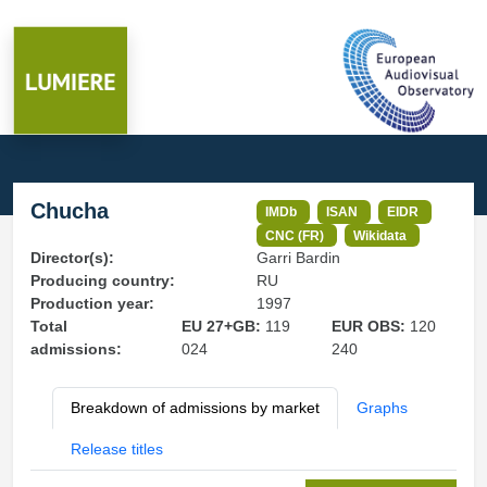
Chucha
IMDb
ISAN
EIDR
CNC (FR)
Wikidata
Director(s):
Garri Bardin
Producing country:
RU
Production year:
1997
Total
EU 27+GB:
119
EUR OBS:
120
admissions:
024
240
Breakdown of admissions by market
Graphs
Release titles