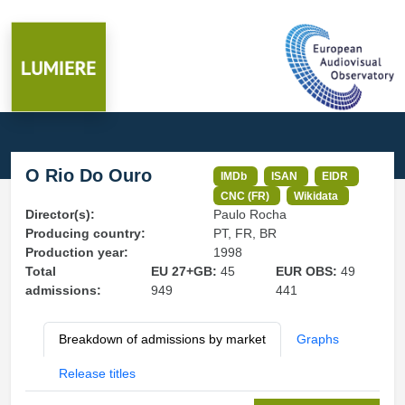
O Rio Do Ouro
IMDb
ISAN
EIDR
CNC (FR)
Wikidata
Director(s):
Paulo Rocha
Producing country:
PT, FR, BR
Production year:
1998
Total
EU 27+GB:
45
EUR OBS:
49
admissions:
949
441
Breakdown of admissions by market
Graphs
Release titles