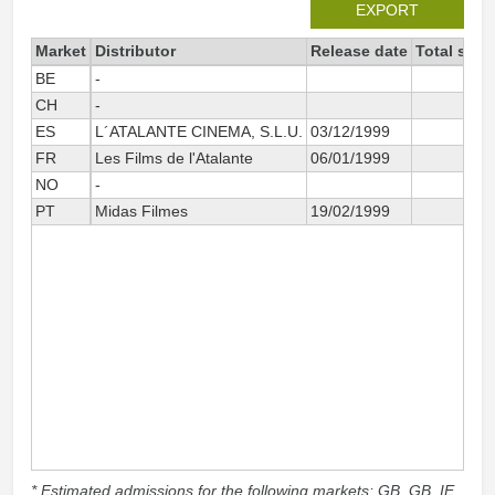
EXPORT
Market
Distributor
Release date
Total sinc
BE
-
CH
-
ES
L´ATALANTE CINEMA, S.L.U.
03/12/1999
FR
Les Films de l'Atalante
06/01/1999
NO
-
PT
Midas Filmes
19/02/1999
* Estimated admissions for the following markets: GB, GB_IE,