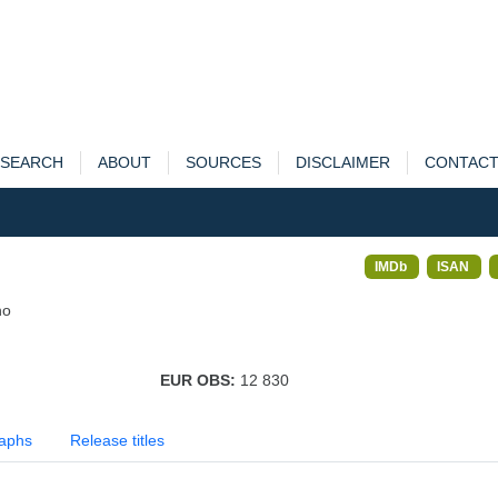
SEARCH
ABOUT
SOURCES
DISCLAIMER
CONTAC
IMDb
ISAN
no
EUR OBS:
12 830
aphs
Release titles