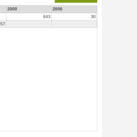
2000
2006
643
30
157