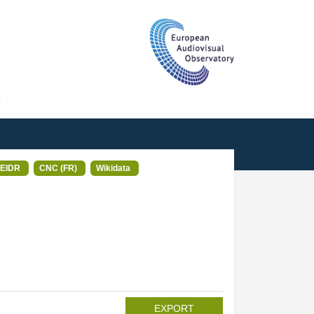
T
EIDR
CNC (FR)
Wikidata
EXPORT