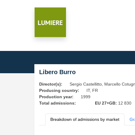
Libero Burro
Director(s):
Sergio Castellitto, Marcello Cotug
Producing country:
IT, FR
Production year:
1999
Total admissions:
EU 27+GB:
12 830
Breakdown of admissions by market
Gr