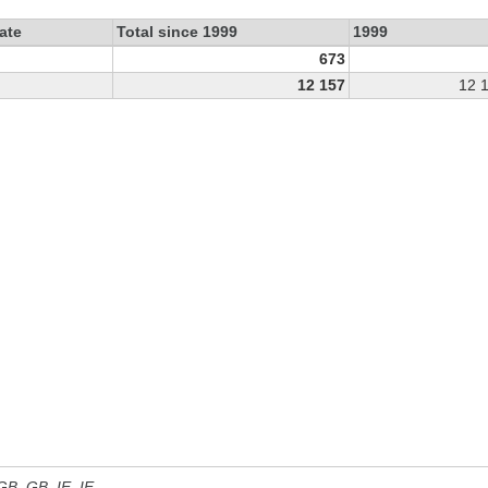
ate
Total since 1999
1999
673
12 157
12 
 GB, GB_IE, IE