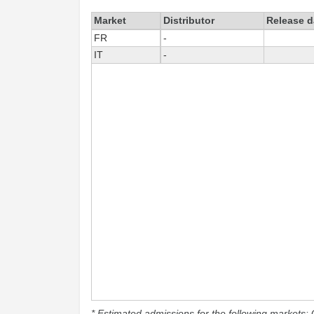
Market
Distributor
Release d
FR
-
IT
-
* Estimated admissions for the following markets: