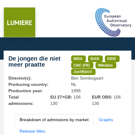
De jongen die niet
IMDb
ISAN
EIDR
meer praatte
CNC (FR)
Wikidata
JustWatch
Director(s):
Ben Sombogaart
Producing country:
NL
Production year:
1995
Total
EU 27+GB:
106
EUR OBS:
106
admissions:
130
130
Breakdown of admissions by market
Graphs
Release titles