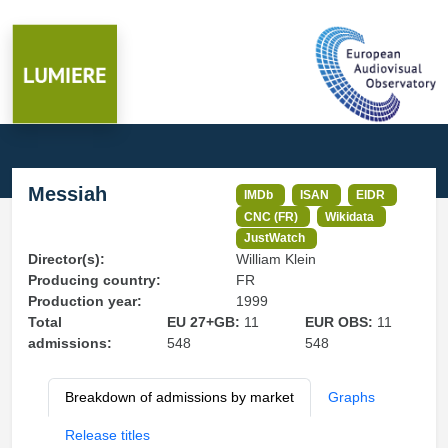
Messiah
IMDb
ISAN
EIDR
CNC (FR)
Wikidata
JustWatch
Director(s):
William Klein
Producing country:
FR
Production year:
1999
Total
EU 27+GB:
11
EUR OBS:
11
admissions:
548
548
Breakdown of admissions by market
Graphs
Release titles