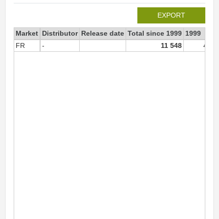
EXPORT
Market
Distributor
Release date
Total since 1999
1999
FR
-
11 548
4 67