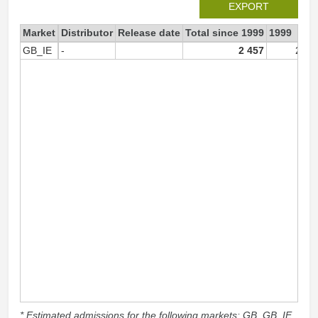
EXPORT
Market
Distributor
Release date
Total since 1999
1999
GB_IE
-
2 457
2 45
* Estimated admissions for the following markets: GB, GB_IE,