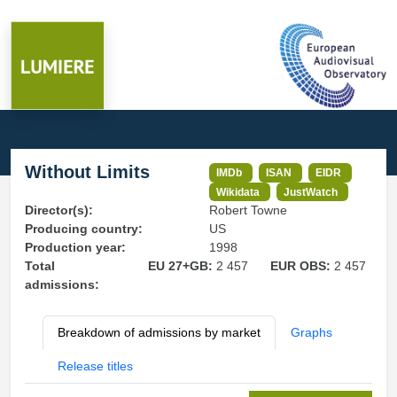
Without Limits
IMDb
ISAN
EIDR
Wikidata
JustWatch
Director(s):
Robert Towne
Producing country:
US
Production year:
1998
Total
EU 27+GB:
2 457
EUR OBS:
2 457
admissions:
Breakdown of admissions by market
Graphs
Release titles