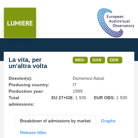
La vita, per
IMDb
ISAN
EIDR
un'altra volta
Director(s):
Domenico Astuti
Producing country:
IT
Production year:
1999
Total
EU 27+GB:
1 930
EUR OBS:
1 930
admissions:
Breakdown of admissions by market
Graphs
Release titles