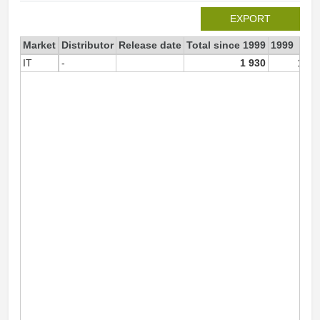
EXPORT
Market
Distributor
Release date
Total since 1999
1999
IT
-
1 930
1 93