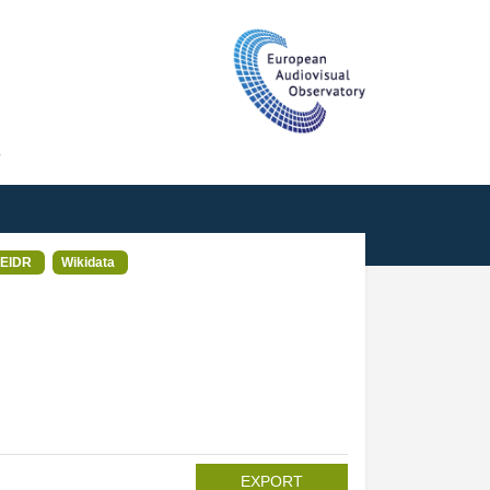
T
EIDR
Wikidata
EXPORT