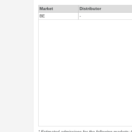
Market
Distributor
BE
-
* Estimated admissions for the following markets: