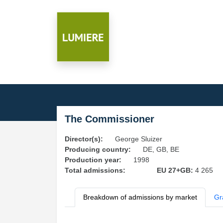
The Commissioner
Director(s):
George Sluizer
Producing country:
DE, GB, BE
Production year:
1998
Total admissions:
EU 27+GB:
4 265
Breakdown of admissions by market
Gr