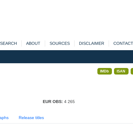
SEARCH
ABOUT
SOURCES
DISCLAIMER
CONTAC
IMDb
ISAN
EUR OBS:
4 265
aphs
Release titles