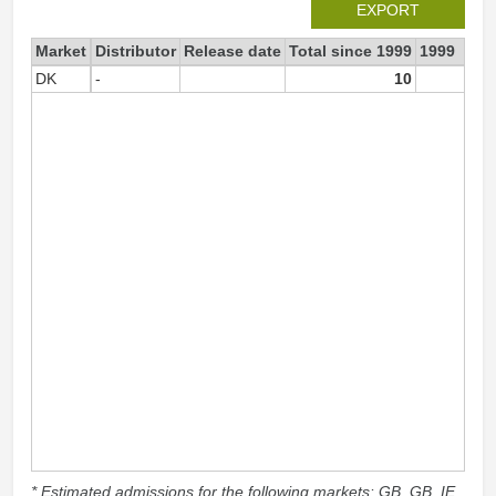
EXPORT
Market
Distributor
Release date
Total since 1999
1999
DK
-
10
1
* Estimated admissions for the following markets: GB, GB_IE,