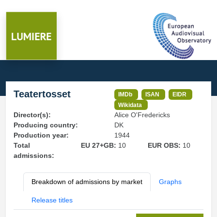
Teatertosset
IMDb
ISAN
EIDR
Wikidata
Director(s):
Alice O'Fredericks
Producing country:
DK
Production year:
1944
Total
EU 27+GB:
10
EUR OBS:
10
admissions:
Breakdown of admissions by market
Graphs
Release titles