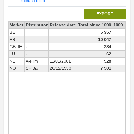
Release titles
EXPORT
Market
Distributor
Release date
Total since 1999
1999
BE
-
5 357
FR
-
10 047
GB_IE
-
284
LU
-
62
NL
A-Film
11/01/2001
928
NO
SF Bio
26/12/1998
7 901
7 72