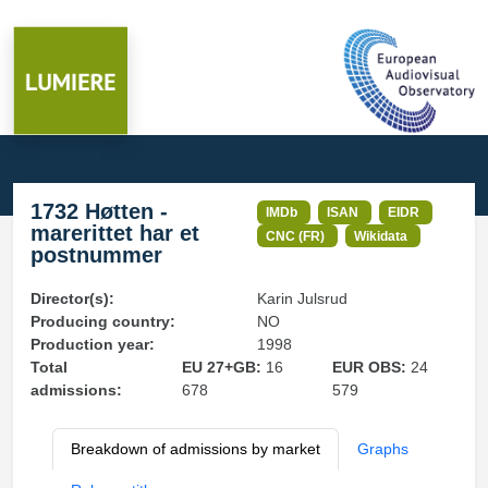
1732 Høtten -
IMDb
ISAN
EIDR
marerittet har et
CNC (FR)
Wikidata
postnummer
Director(s):
Karin Julsrud
Producing country:
NO
Production year:
1998
Total
EU 27+GB:
16
EUR OBS:
24
admissions:
678
579
Breakdown of admissions by market
Graphs