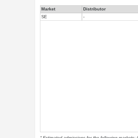
Market
Distributor
SE
-
* Estimated admissions for the following markets: