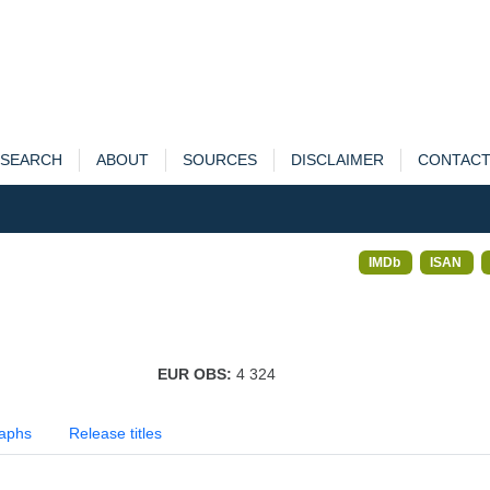
SEARCH
ABOUT
SOURCES
DISCLAIMER
CONTAC
IMDb
ISAN
EUR OBS:
4 324
aphs
Release titles