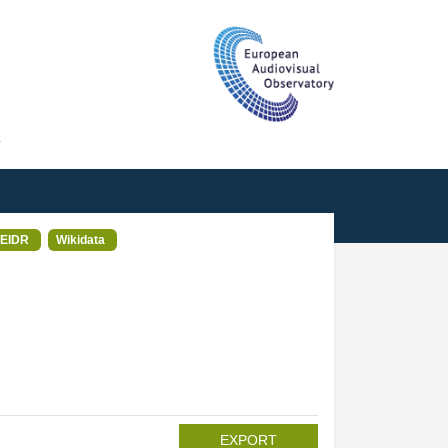
T
EIDR
Wikidata
EXPORT