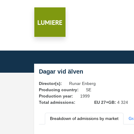
Dagar vid älven
Director(s):
Runar Enberg
Producing country:
SE
Production year:
1999
Total admissions:
EU 27+GB:
4 324
Breakdown of admissions by market
Gr