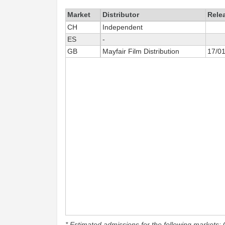
Market
Distributor
Rele
CH
Independent
ES
-
GB
Mayfair Film Distribution
17/0
* Estimated admissions for the following markets: