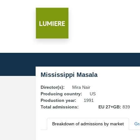
Mississippi Masala
Director(s):
Mira Nair
Producing country:
US
Production year:
1991
Total admissions:
EU 27+GB:
839
Breakdown of admissions by market
Gr