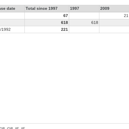
ase date
Total since 1997
1997
2009
67
21
618
618
1/1992
221
 GB, GB_IE, IE