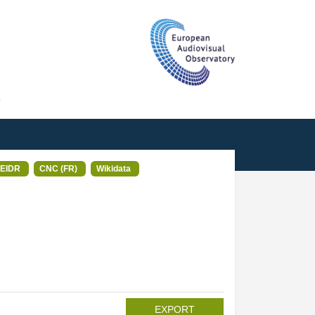
T
EIDR
CNC (FR)
Wikidata
EXPORT