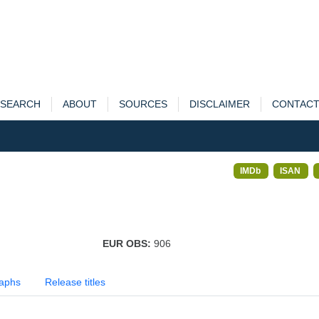
SEARCH
ABOUT
SOURCES
DISCLAIMER
CONTAC
IMDb
ISAN
EUR OBS:
906
aphs
Release titles