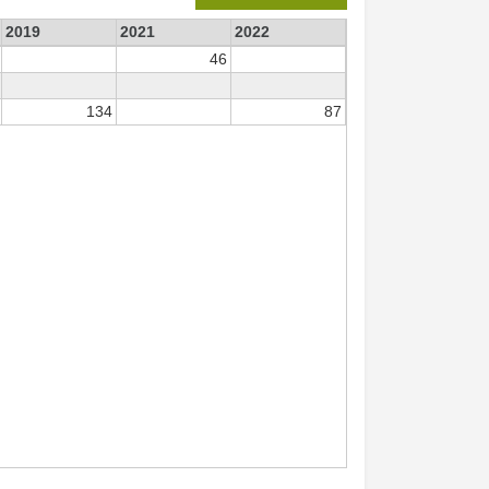
2019
2021
2022
46
134
87