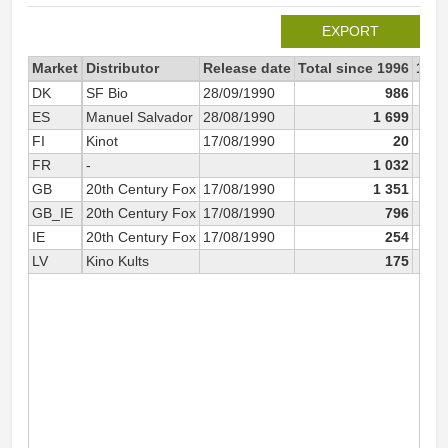
EXPORT
Market
Distributor
Release date
Total since 1996
1996
DK
SF Bio
28/09/1990
986
ES
Manuel Salvador
28/08/1990
1 699
FI
Kinot
17/08/1990
20
FR
-
1 032
GB
20th Century Fox
17/08/1990
1 351
GB_IE
20th Century Fox
17/08/1990
796
IE
20th Century Fox
17/08/1990
254
LV
Kino Kults
175