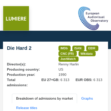
Die Hard 2
IMDb
ISAN
EIDR
CNC (FR)
Wikidata
JustWatch
Director(s):
Renny Harlin
Producing country:
US
Production year:
1990
Total
EU 27+GB:
6 313
EUR OBS:
6 313
admissions:
Breakdown of admissions by market
Graphs
Release titles