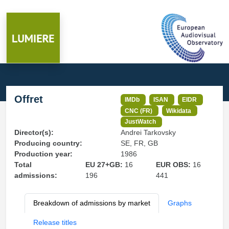
Offret
IMDb
ISAN
EIDR
CNC (FR)
Wikidata
JustWatch
Director(s):
Andrei Tarkovsky
Producing country:
SE, FR, GB
Production year:
1986
Total
EU 27+GB:
16
EUR OBS:
16
admissions:
196
441
Breakdown of admissions by market
Graphs
Release titles