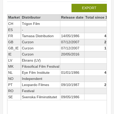
EXPORT
Market
Distributor
Release date
Total since 1997
CH
Trigon Film
195
ES
-
55
FR
Tamasa Distribution
14/05/1986
4 517
GB
Curzon
07/12/2007
2 519
GB_IE
Curzon
07/12/2007
1 517
IE
Curzon
20/05/2016
158
LV
Ekrans (LV)
126
MK
Filosofical Film Festival
16
NL
Eye Film Institute
01/01/1986
4 391
NO
Independent
34
PT
Leopardo Filmes
09/10/1987
2 499
RO
Festival
230
SE
Svenska Filminstitutet
09/05/1986
184