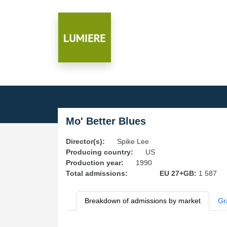
Mo' Better Blues
Director(s):
Spike Lee
Producing country:
US
Production year:
1990
Total admissions:
EU 27+GB:
1 587
Breakdown of admissions by market
Gr