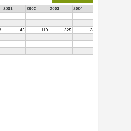
2001
2002
2003
2004
2006
2007
3
45
110
325
38
88