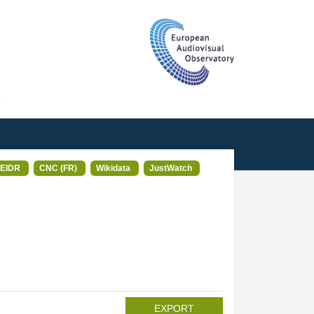
T
EIDR
CNC (FR)
Wikidata
JustWatch
EXPORT