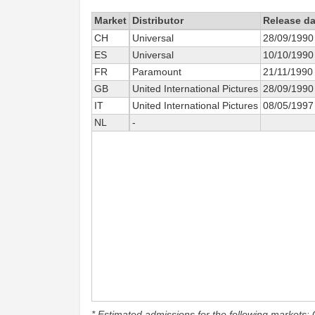
Market
Distributor
Release da
CH
Universal
28/09/1990
ES
Universal
10/10/1990
FR
Paramount
21/11/1990
GB
United International Pictures
28/09/1990
IT
United International Pictures
08/05/1997
NL
-
* Estimated admissions for the following markets: