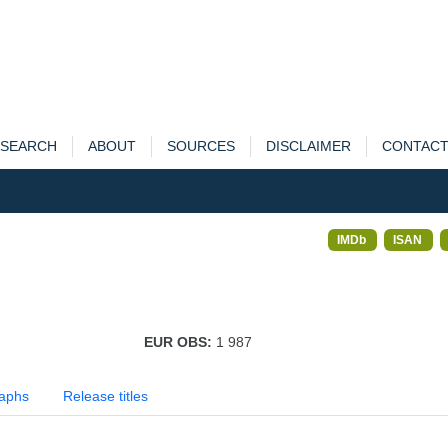
SEARCH
ABOUT
SOURCES
DISCLAIMER
CONTAC
IMDb
ISAN
EUR OBS:
1 987
aphs
Release titles