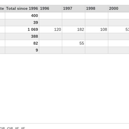
te
Total since 1996
1996
1997
1998
2000
400
39
1 069
120
182
108
5
388
82
55
9
 GB, GB_IE, IE