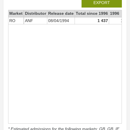
EXPORT
Market
Distributor
Release date
Total since 1996
1996
RO
ANF
08/04/1994
1 437
1 03
* Estimated admissions for the following markets: GB, GB_IE,