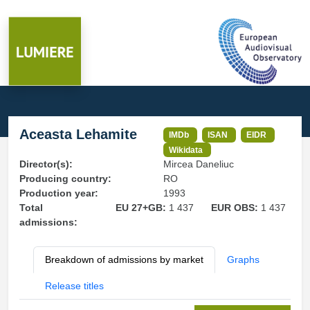
Aceasta Lehamite
IMDb
ISAN
EIDR
Wikidata
Director(s):
Mircea Daneliuc
Producing country:
RO
Production year:
1993
Total
EU 27+GB:
1 437
EUR OBS:
1 437
admissions:
Breakdown of admissions by market
Graphs
Release titles