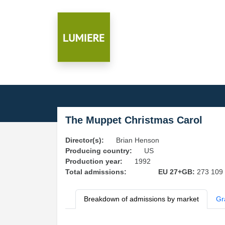
The Muppet Christmas Carol
Director(s):
Brian Henson
Producing country:
US
Production year:
1992
Total admissions:
EU 27+GB:
273 109
Breakdown of admissions by market
Gr