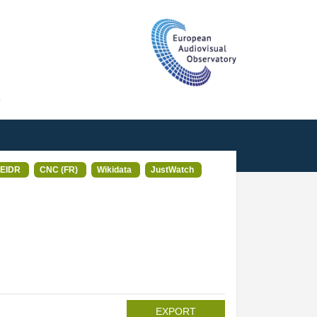
T
EIDR
CNC (FR)
Wikidata
JustWatch
EXPORT