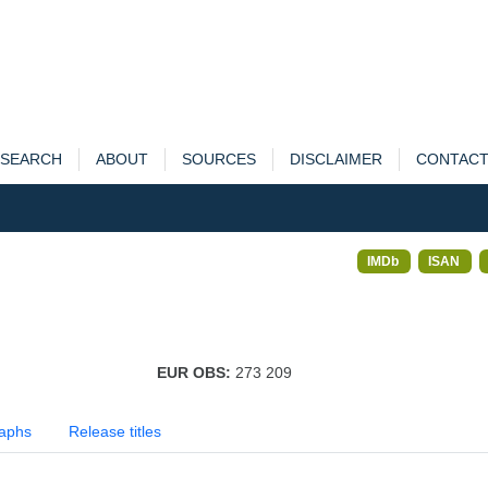
SEARCH
ABOUT
SOURCES
DISCLAIMER
CONTAC
IMDb
ISAN
EUR OBS:
273 209
aphs
Release titles