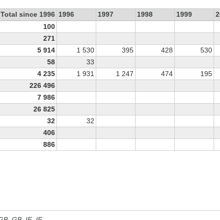
Total since 1996
1996
1997
1998
1999
2
100
271
5 914
1 530
395
428
530
58
33
4 235
1 931
1 247
474
195
226 496
7 986
26 825
32
32
406
886
 GB, GB_IE, IE