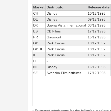
Market
Distributor
Release date
CH
Disney
10/12/1993
DE
Disney
09/12/1993
DK
Buena Vista International
03/12/1993
ES
CB Films
17/12/1993
FR
Gaumont
15/12/1993
GB
Park Circus
18/12/1992
GB_IE
Park Circus
18/12/1992
IE
Park Circus
18/12/1992
IT
-
NL
Disney
16/12/1993
SE
Svenska Filminstitutet
17/12/1993
* Estimated admissions for the following markets: