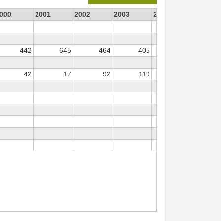
000
2001
2002
2003
2004
2005
442
645
464
405
343
3
42
17
92
119
31