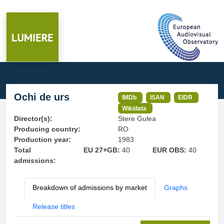
Ochi de urs
IMDb
ISAN
EIDR
Wikidata
Director(s):
Stere Gulea
Producing country:
RO
Production year:
1983
Total
EU 27+GB:
40
EUR OBS:
40
admissions:
Breakdown of admissions by market
Graphs
Release titles