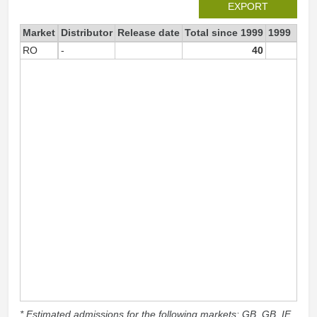
EXPORT
Market
Distributor
Release date
Total since 1999
1999
RO
-
40
4
* Estimated admissions for the following markets: GB, GB_IE,