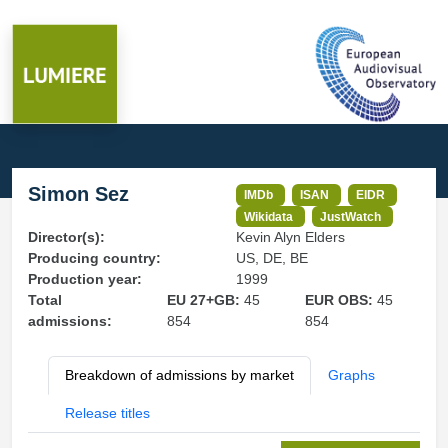
Simon Sez
IMDb
ISAN
EIDR
Wikidata
JustWatch
Director(s):
Kevin Alyn Elders
Producing country:
US, DE, BE
Production year:
1999
Total
EU 27+GB:
45
EUR OBS:
45
admissions:
854
854
Breakdown of admissions by market
Graphs
Release titles