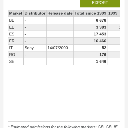
EXPORT
Market
Distributor
Release date
Total since 1999
1999
BE
-
6 678
EE
-
3 383
3 38
ES
-
17 453
FR
-
16 466
IT
Sony
14/07/2000
52
RO
-
176
SE
-
1 646
* Estimated admissions for the following markets: GB, GB_IE,