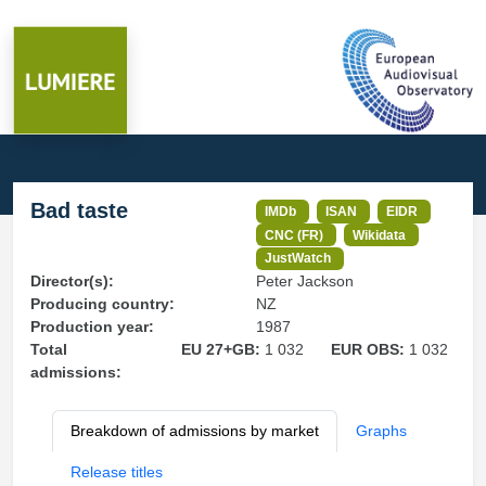
Bad taste
IMDb
ISAN
EIDR
CNC (FR)
Wikidata
JustWatch
Director(s):
Peter Jackson
Producing country:
NZ
Production year:
1987
Total
EU 27+GB:
1 032
EUR OBS:
1 032
admissions:
Breakdown of admissions by market
Graphs
Release titles