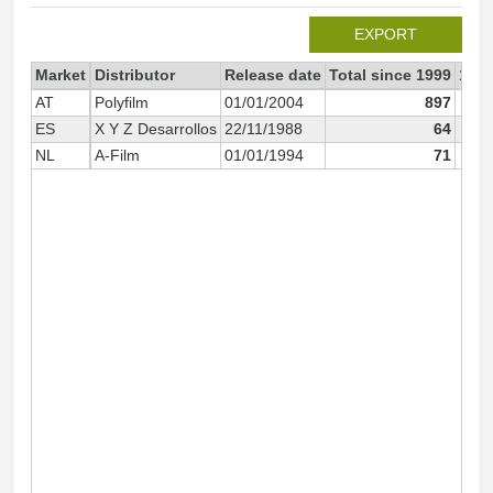
EXPORT
Market
Distributor
Release date
Total since 1999
199
AT
Polyfilm
01/01/2004
897
ES
X Y Z Desarrollos
22/11/1988
64
NL
A-Film
01/01/1994
71