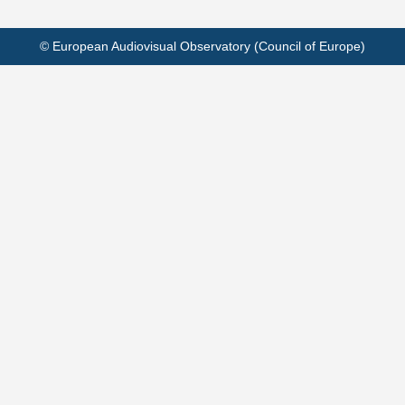
© European Audiovisual Observatory (Council of Europe)