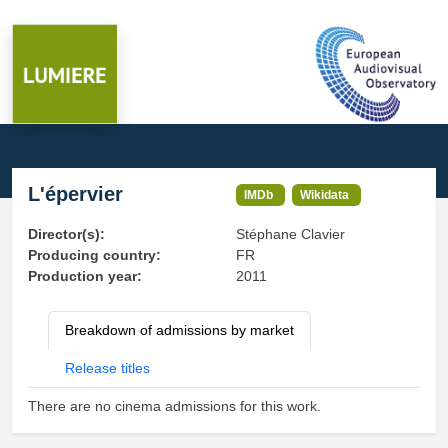
L'épervier
IMDb
Wikidata
Director(s):
Stéphane Clavier
Producing country:
FR
Production year:
2011
Breakdown of admissions by market
Release titles
There are no cinema admissions for this work.