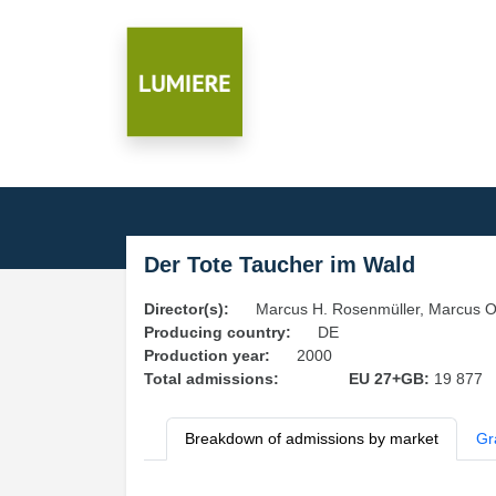
Der Tote Taucher im Wald
Director(s):
Marcus H. Rosenmüller, Marcus O
Producing country:
DE
Production year:
2000
Total admissions:
EU 27+GB:
19 877
Breakdown of admissions by market
Gr