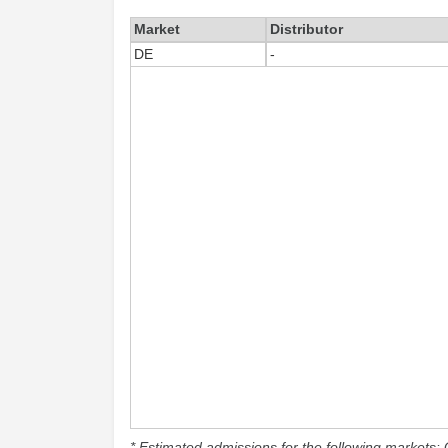
Market
Distributor
DE
-
* Estimated admissions for the following markets: