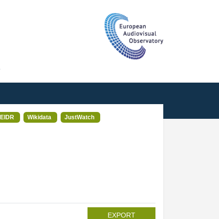
T
EIDR
Wikidata
JustWatch
EXPORT