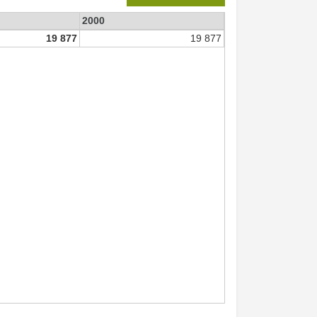
2000
19 877
19 877