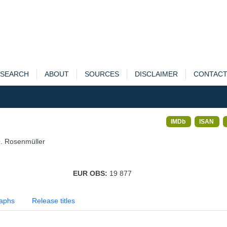
SEARCH
ABOUT
SOURCES
DISCLAIMER
CONTAC
IMDb
ISAN
. Rosenmüller
EUR OBS:
19 877
aphs
Release titles