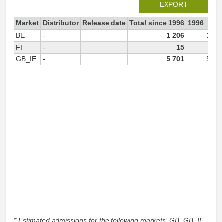
EXPORT
Market
Distributor
Release date
Total since 1996
1996
BE
-
1 206
1 20
FI
-
15
GB_IE
-
5 701
5 70
* Estimated admissions for the following markets: GB, GB_IE,