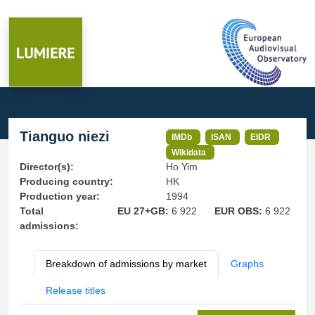
Tianguo niezi
IMDb
ISAN
EIDR
Wikidata
Director(s):
Ho Yim
Producing country:
HK
Production year:
1994
Total
EU 27+GB:
6 922
EUR OBS:
6 922
admissions:
Breakdown of admissions by market
Graphs
Release titles