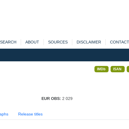
SEARCH
ABOUT
SOURCES
DISCLAIMER
CONTAC
IMDb
ISAN
EUR OBS:
2 029
aphs
Release titles