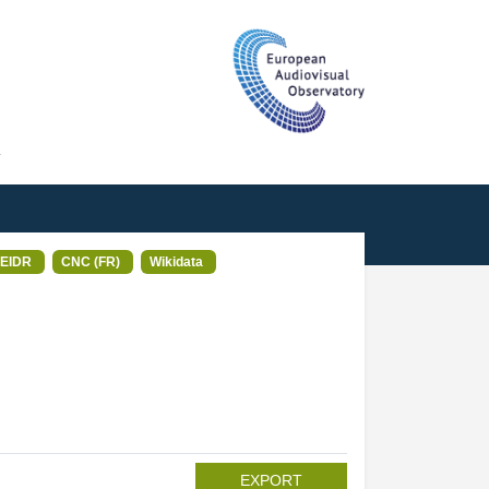
T
EIDR
CNC (FR)
Wikidata
EXPORT