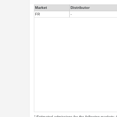
Market
Distributor
FR
-
* Estimated admissions for the following markets: