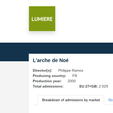
L'arche de Noé
Director(s):
Philippe Ramos
Producing country:
FR
Production year:
2000
Total admissions:
EU 27+GB:
2 029
Breakdown of admissions by market
Gr