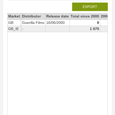
EXPORT
Market
Distributor
Release date
Total since 2000
2000
GB
Guerilla Films
16/06/2000
8
GB_IE
-
1 075
1 