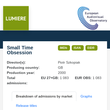
Small Time
IMDb
ISAN
EIDR
Obsession
Director(s):
Piotr Szkopiak
Producing country:
GB
Production year:
2000
Total
EU 27+GB:
1 083
EUR OBS:
1 083
admissions:
Breakdown of admissions by market
Graphs
Release titles