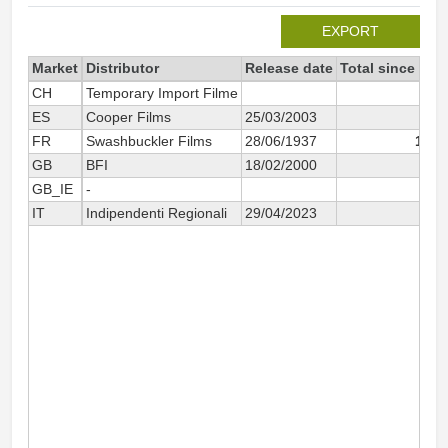
EXPORT
Market
Distributor
Release date
Total since 200
CH
Temporary Import Filme
5
ES
Cooper Films
25/03/2003
65
FR
Swashbuckler Films
28/06/1937
1 68
GB
BFI
18/02/2000
3
GB_IE
-
58
IT
Indipendenti Regionali
29/04/2023
4