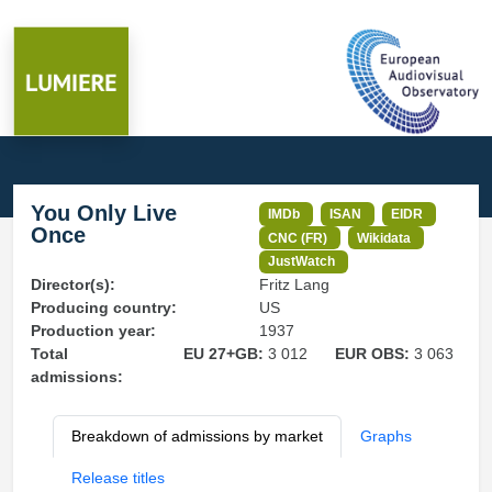
You Only Live
IMDb
ISAN
EIDR
Once
CNC (FR)
Wikidata
JustWatch
Director(s):
Fritz Lang
Producing country:
US
Production year:
1937
Total
EU 27+GB:
3 012
EUR OBS:
3 063
admissions:
Breakdown of admissions by market
Graphs
Release titles