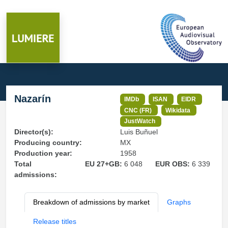
Nazarín
IMDb
ISAN
EIDR
CNC (FR)
Wikidata
JustWatch
Director(s):
Luis Buñuel
Producing country:
MX
Production year:
1958
Total
EU 27+GB:
6 048
EUR OBS:
6 339
admissions:
Breakdown of admissions by market
Graphs
Release titles