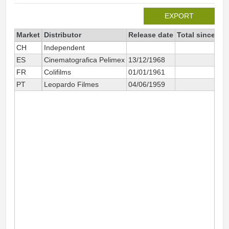
EXPORT
Market
Distributor
Release date
Total since 20
CH
Independent
2
ES
Cinematografica Pelimex
13/12/1968
2
FR
Colifilms
01/01/1961
5 3
PT
Leopardo Filmes
04/06/1959
4