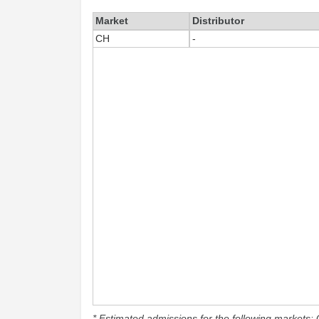
Market
Distributor
CH
-
* Estimated admissions for the following markets: