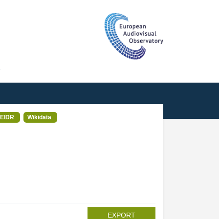
T
EIDR
Wikidata
EXPORT