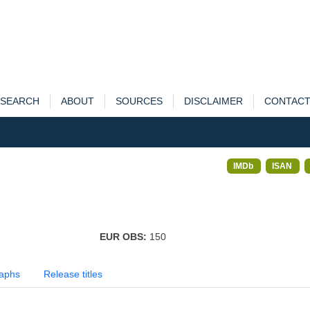
SEARCH
ABOUT
SOURCES
DISCLAIMER
CONTAC
IMDb
ISAN
EUR OBS:
150
aphs
Release titles