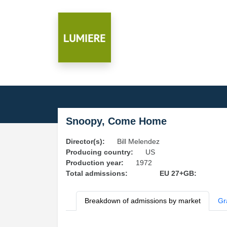
Snoopy, Come Home
Director(s):
Bill Melendez
Producing country:
US
Production year:
1972
Total admissions:
EU 27+GB:
Breakdown of admissions by market
Gr