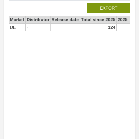
EXPORT
Market
Distributor
Release date
Total since 2025
2025
DE
-
124
12