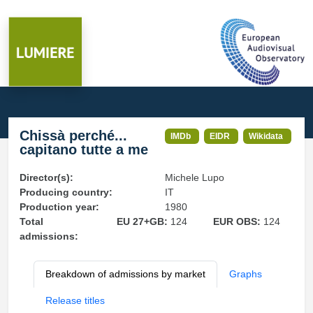
Chissà perché...
IMDb
EIDR
Wikidata
capitano tutte a me
Director(s):
Michele Lupo
Producing country:
IT
Production year:
1980
Total
EU 27+GB:
124
EUR OBS:
124
admissions:
Breakdown of admissions by market
Graphs
Release titles