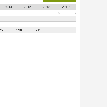
2014
2015
2018
2019
2024
26
84
23
25
190
211