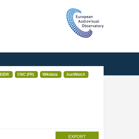
T
EIDR
CNC (FR)
Wikidata
JustWatch
EXPORT