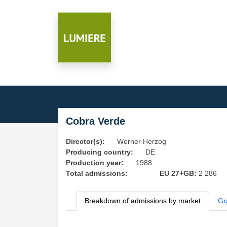
Cobra Verde
Director(s):
Werner Herzog
Producing country:
DE
Production year:
1988
Total admissions:
EU 27+GB:
2 286
Breakdown of admissions by market
Gr