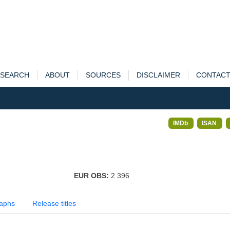
SEARCH
ABOUT
SOURCES
DISCLAIMER
CONTAC
IMDb
ISAN
EUR OBS:
2 396
aphs
Release titles