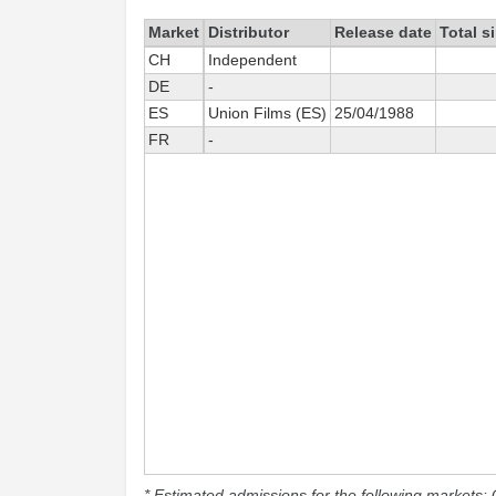
Market
Distributor
Release date
Total s
CH
Independent
DE
-
ES
Union Films (ES)
25/04/1988
FR
-
* Estimated admissions for the following markets: