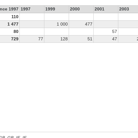
ince 1997
1997
1999
2000
2001
2003
110
1 477
1 000
477
80
57
729
77
128
51
47
 GB, GB_IE, IE