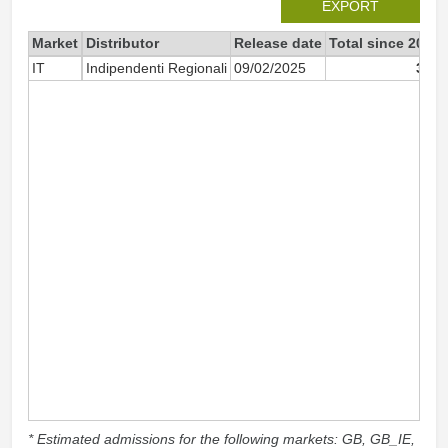
EXPORT
Market
Distributor
Release date
Total since 2025
IT
Indipendenti Regionali
09/02/2025
380
* Estimated admissions for the following markets: GB, GB_IE,