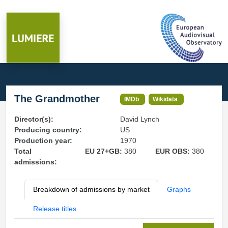
The Grandmother
IMDb
Wikidata
Director(s):
David Lynch
Producing country:
US
Production year:
1970
Total
EU 27+GB:
380
EUR OBS:
380
admissions:
Breakdown of admissions by market
Graphs
Release titles