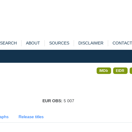
SEARCH
ABOUT
SOURCES
DISCLAIMER
CONTAC
IMDb
EIDR
EUR OBS:
5 007
aphs
Release titles