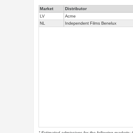
Market
Distributor
LV
Acme
NL
Independent Films Benelux
* Estimated admissions for the following markets: