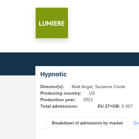
Hypnotic
Director(s):
Matt Angel, Suzanne Coote
Producing country:
US
Production year:
2021
Total admissions:
EU 27+GB:
5 007
Breakdown of admissions by market
Gr