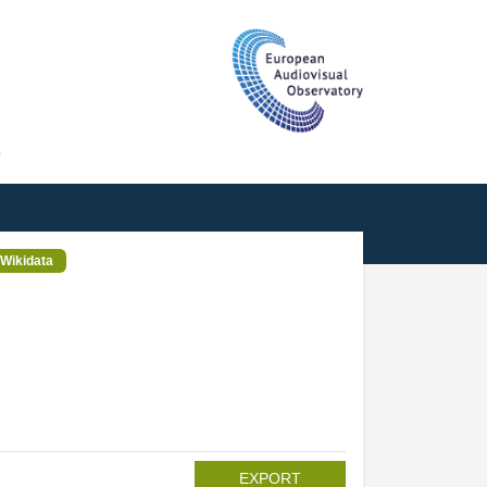
T
Wikidata
EXPORT