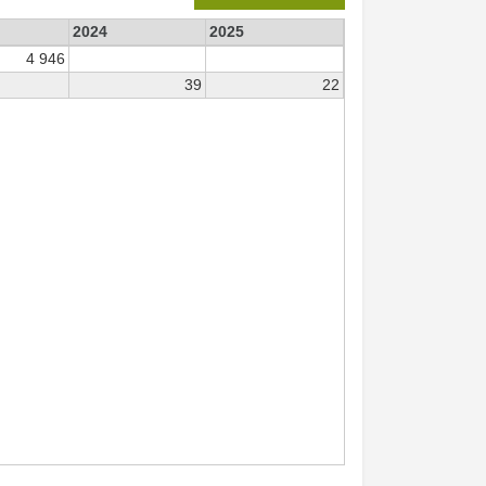
2024
2025
4 946
39
22