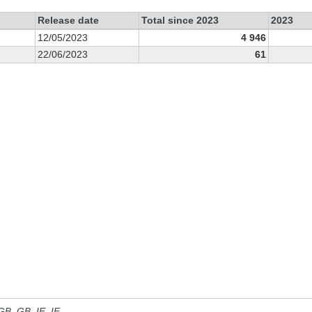
Release date
Total since 2023
2023
12/05/2023
4 946
22/06/2023
61
 GB, GB_IE, IE