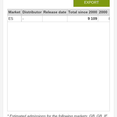
EXPORT
Market
Distributor
Release date
Total since 2000
2000
ES
-
9 109
8 79
* Estimated admissions for the following markets: GB, GB_IE,