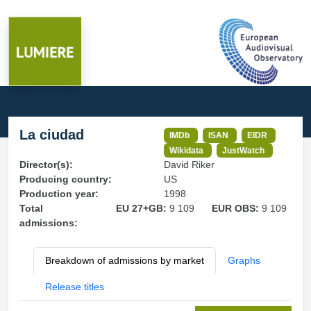
La ciudad
IMDb
ISAN
EIDR
Wikidata
JustWatch
Director(s):
David Riker
Producing country:
US
Production year:
1998
Total
EU 27+GB:
9 109
EUR OBS:
9 109
admissions:
Breakdown of admissions by market
Graphs
Release titles