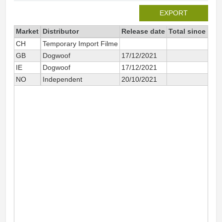
EXPORT
Market
Distributor
Release date
Total since 202
CH
Temporary Import Filme
9
GB
Dogwoof
17/12/2021
39
IE
Dogwoof
17/12/2021
9
NO
Independent
20/10/2021
7