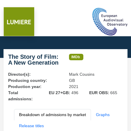
The Story of Film:
IMDb
A New Generation
Director(s):
Mark Cousins
Producing country:
GB
Production year:
2021
Total
EU 27+GB:
496
EUR OBS:
665
admissions:
Breakdown of admissions by market
Graphs
Release titles