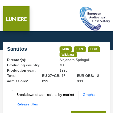
Santitos
IMDb
ISAN
EIDR
Wikidata
Director(s):
Alejandro Springall
Producing country:
MX
Production year:
1998
Total
EU 27+GB:
18
EUR OBS:
18
admissions:
899
899
Breakdown of admissions by market
Graphs
Release titles