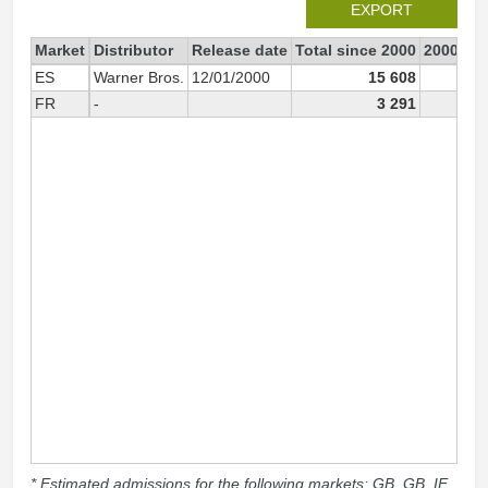
EXPORT
Market
Distributor
Release date
Total since 2000
2000
ES
Warner Bros.
12/01/2000
15 608
15 4
FR
-
3 291
* Estimated admissions for the following markets: GB, GB_IE,