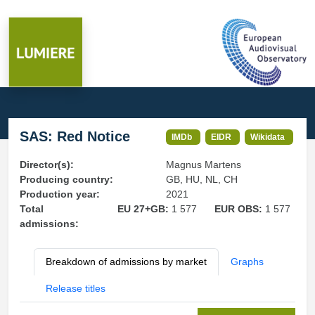
SAS: Red Notice
IMDb
EIDR
Wikidata
Director(s):
Magnus Martens
Producing country:
GB, HU, NL, CH
Production year:
2021
Total
EU 27+GB:
1 577
EUR OBS:
1 577
admissions:
Breakdown of admissions by market
Graphs
Release titles