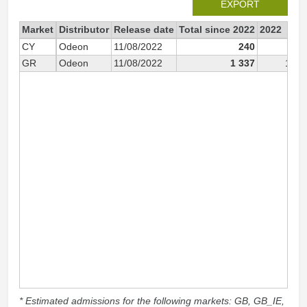
EXPORT
Market
Distributor
Release date
Total since 2022
2022
CY
Odeon
11/08/2022
240
24
GR
Odeon
11/08/2022
1 337
1 33
* Estimated admissions for the following markets: GB, GB_IE,