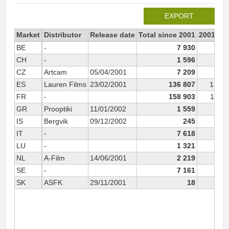
EXPORT
Market
Distributor
Release date
Total since 2001
2001
BE
-
7 930
7 9
CH
-
1 596
1 5
CZ
Artcam
05/04/2001
7 209
6 3
ES
Lauren Films
23/02/2001
136 807
135 1
FR
-
158 903
158 8
GR
Prooptiki
11/01/2002
1 559
IS
Bergvik
09/12/2002
245
IT
-
7 618
7 6
LU
-
1 321
1 3
NL
A-Film
14/06/2001
2 219
2 2
SE
-
7 161
7 1
SK
ASFK
29/11/2001
18