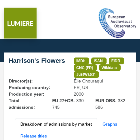
Harrison's Flowers
IMDb
ISAN
EIDR
CNC (FR)
Wikidata
JustWatch
Director(s):
Élie Chouraqui
Producing country:
FR, US
Production year:
2000
Total
EU 27+GB:
330
EUR OBS:
332
admissions:
745
586
Breakdown of admissions by market
Graphs
Release titles