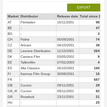
EXPORT
Market
Distributor
Release date
Total since 2001
AT
Filmladen
16/11/2001
98 104
BE
-
47 383
BG
-
3 044
CH
Pathé
05/09/2001
74 939
CZ
Artcam
04/10/2001
38 610
DE
Leonine Distribution
11/10/2001
264 088
DK
Camera Film
03/05/2002
9 439
EE
Tallinnfilm
07/02/2003
4 413
ES
Alta Classics
26/10/2001
160 056
FI
Kamras Film Group
30/08/2001
15 021
FR
-
687 980
GB
Curzon
09/11/2001
29 543
GB_IE
Curzon
09/11/2001
82 274
GR
Rosebud
23/11/2001
21 583
HU
-
25 845