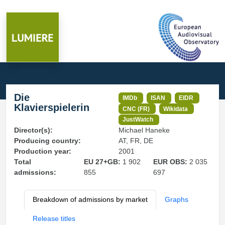
Die
IMDb
ISAN
EIDR
Klavierspielerin
CNC (FR)
Wikidata
JustWatch
Director(s):
Michael Haneke
Producing country:
AT, FR, DE
Production year:
2001
Total
EU 27+GB:
1 902
EUR OBS:
2 035
admissions:
855
697
Breakdown of admissions by market
Graphs
Release titles