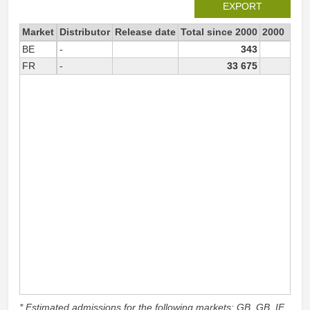
EXPORT
Market
Distributor
Release date
Total since 2000
2000
BE
-
343
FR
-
33 675
15
* Estimated admissions for the following markets: GB, GB_IE,