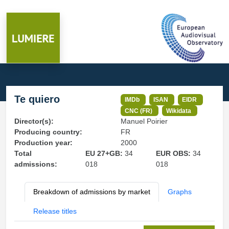
Te quiero
IMDb
ISAN
EIDR
CNC (FR)
Wikidata
Director(s):
Manuel Poirier
Producing country:
FR
Production year:
2000
Total
EU 27+GB:
34
EUR OBS:
34
admissions:
018
018
Breakdown of admissions by market
Graphs
Release titles