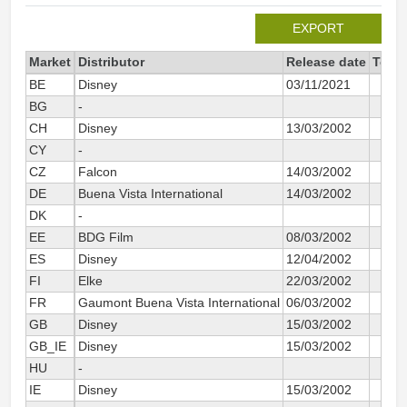
EXPORT
Market
Distributor
Release date
Total
BE
Disney
03/11/2021
BG
-
CH
Disney
13/03/2002
CY
-
CZ
Falcon
14/03/2002
DE
Buena Vista International
14/03/2002
DK
-
EE
BDG Film
08/03/2002
ES
Disney
12/04/2002
FI
Elke
22/03/2002
FR
Gaumont Buena Vista International
06/03/2002
GB
Disney
15/03/2002
GB_IE
Disney
15/03/2002
HU
-
IE
Disney
15/03/2002