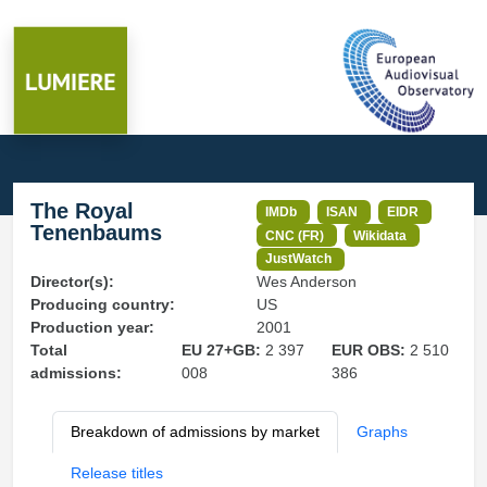
The Royal
IMDb
ISAN
EIDR
Tenenbaums
CNC (FR)
Wikidata
JustWatch
Director(s):
Wes Anderson
Producing country:
US
Production year:
2001
Total
EU 27+GB:
2 397
EUR OBS:
2 510
admissions:
008
386
Breakdown of admissions by market
Graphs
Release titles