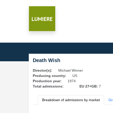
Death Wish
Director(s):
Michael Winner
Producing country:
US
Production year:
1974
Total admissions:
EU 27+GB:
7
Breakdown of admissions by market
Gr