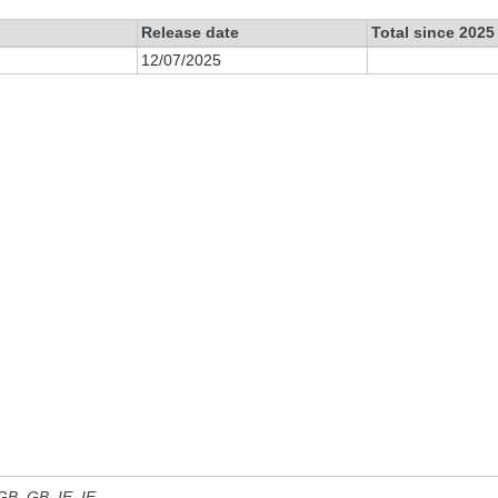
Release date
Total since 2025
12/07/2025
 GB, GB_IE, IE