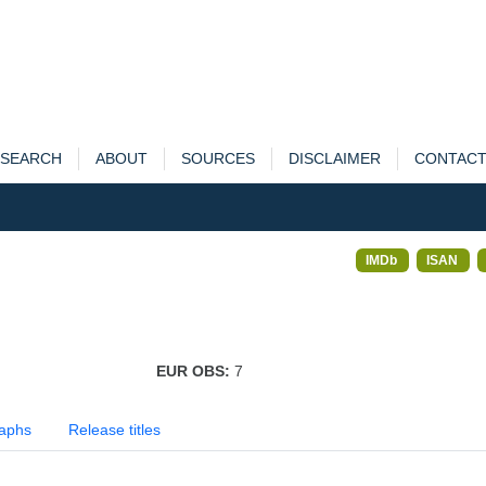
SEARCH
ABOUT
SOURCES
DISCLAIMER
CONTAC
IMDb
ISAN
EUR OBS:
7
aphs
Release titles