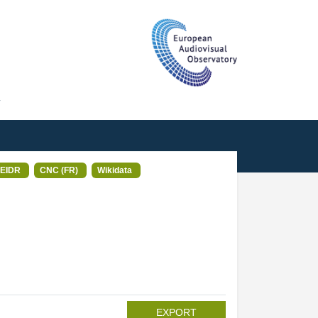
T
EIDR
CNC (FR)
Wikidata
EXPORT