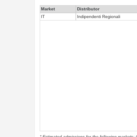
Market
Distributor
IT
Indipendenti Regionali
* Estimated admissions for the following markets: