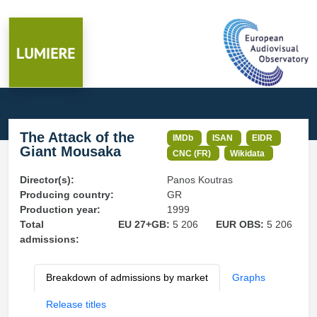
The Attack of the
IMDb
ISAN
EIDR
Giant Mousaka
CNC (FR)
Wikidata
Director(s):
Panos Koutras
Producing country:
GR
Production year:
1999
Total
EU 27+GB:
5 206
EUR OBS:
5 206
admissions:
Breakdown of admissions by market
Graphs
Release titles