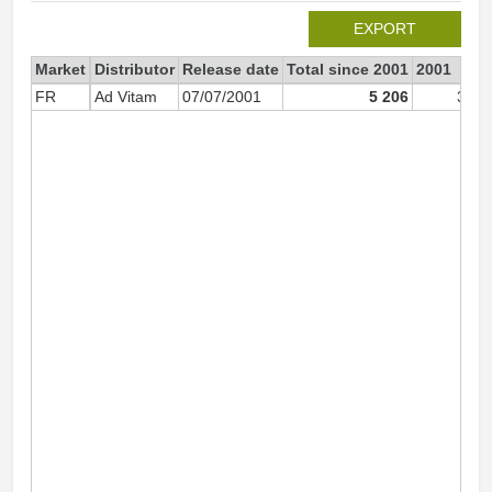
EXPORT
Market
Distributor
Release date
Total since 2001
2001
FR
Ad Vitam
07/07/2001
5 206
3 18