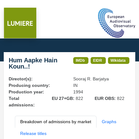
Hum Aapke Hain
IMDb
EIDR
Wikidata
Koun..!
Director(s):
Sooraj R. Barjatya
Producing country:
IN
Production year:
1994
Total
EU 27+GB:
822
EUR OBS:
822
admissions:
Breakdown of admissions by market
Graphs
Release titles