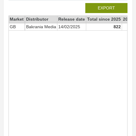
EXPORT
Market
Distributor
Release date
Total since 2025
2025
GB
Bakrania Media
14/02/2025
822