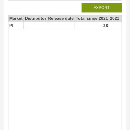
EXPORT
Market
Distributor
Release date
Total since 2021
2021
PL
-
28
2