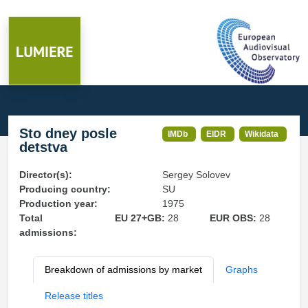
Sto dney posle
IMDb
EIDR
Wikidata
detstva
Director(s):
Sergey Solovev
Producing country:
SU
Production year:
1975
Total
EU 27+GB:
28
EUR OBS:
28
admissions:
Breakdown of admissions by market
Graphs
Release titles