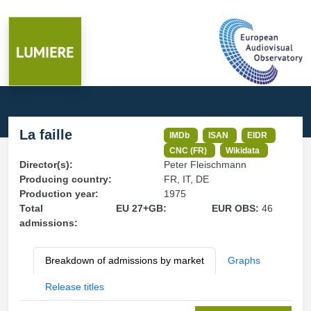
La faille
IMDb
ISAN
EIDR
CNC (FR)
Wikidata
Director(s):
Peter Fleischmann
Producing country:
FR, IT, DE
Production year:
1975
Total
EU 27+GB:
EUR OBS:
46
admissions:
Breakdown of admissions by market
Graphs
Release titles