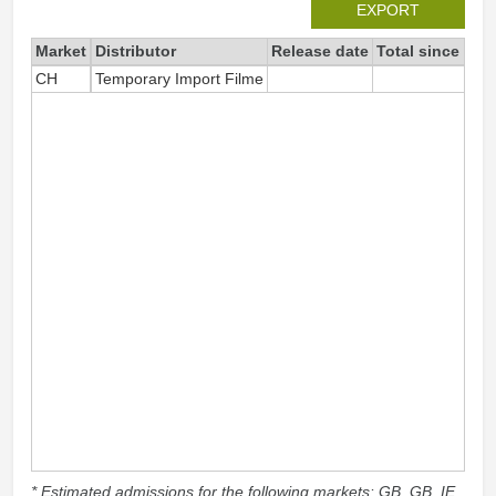
EXPORT
Market
Distributor
Release date
Total since 202
CH
Temporary Import Filme
4
* Estimated admissions for the following markets: GB, GB_IE,