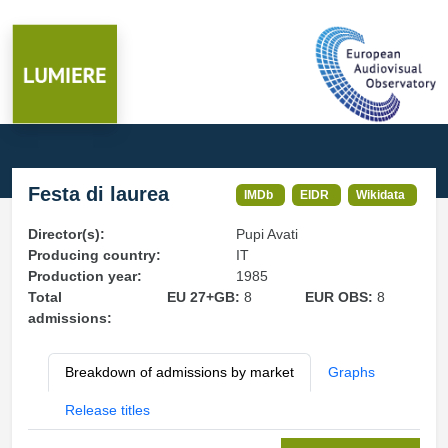
Festa di laurea
IMDb
EIDR
Wikidata
Director(s):
Pupi Avati
Producing country:
IT
Production year:
1985
Total
EU 27+GB:
8
EUR OBS:
8
admissions:
Breakdown of admissions by market
Graphs
Release titles