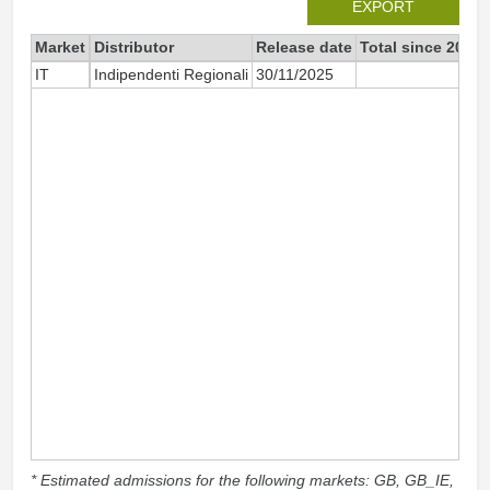
EXPORT
Market
Distributor
Release date
Total since 2025
IT
Indipendenti Regionali
30/11/2025
8
* Estimated admissions for the following markets: GB, GB_IE,