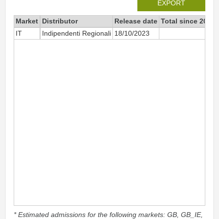
EXPORT
Market
Distributor
Release date
Total since 2023
IT
Indipendenti Regionali
18/10/2023
12
* Estimated admissions for the following markets: GB, GB_IE,