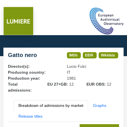
Gatto nero
IMDb
EIDR
Wikidata
Director(s):
Lucio Fulci
Producing country:
IT
Production year:
1981
Total
EU 27+GB:
12
EUR OBS:
12
admissions:
Breakdown of admissions by market
Graphs
Release titles